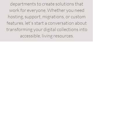
departments to create solutions that
work for everyone. Whether you need
hosting, support, migrations, or custom
features, let's start a conversation about
transforming your digital collections into
accessible, living resources.
Contact Us
Services
About Us
Carlsbad, California 92009, US
Services