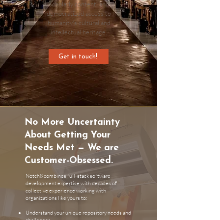
scholarly content, and
democratized access to
humanity's cultural and
intellectual heritage.
Get in touch!
No More Uncertainty
About Getting Your
Needs Met — We are
Customer-Obsessed.
Notch8 combines full-stack software
development expertise with decades of
collective experience working with
organizations like yours to:
Understand your unique repository needs and