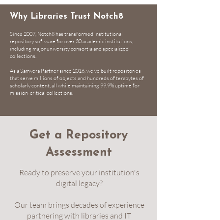
Why Libraries Trust Notch8
Since 2007, Notch8 has transformed institutional
repository software for over 30 academic institutions,
including major university consortia and specialized
collections.
As a
Samvera Partner
since 2016, we've built repositories
that serve millions of objects and hundreds of terabytes of
scholarly content, all while maintaining 99.9% uptime for
mission-critical collections.
Get a Repository
Assessment
Ready to preserve your institution's
digital legacy?
Our team brings decades of experience
partnering with libraries and IT