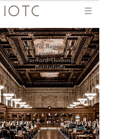
Digital Repository
Experts for
Forward-Thinking
Institutions
We help institutions create
living digital repositories that
scholars actually use
Since 2007, we have been
developing and transforming
institutional repository
software, built repositories
that serve millions of objects
and hundreds of terabytes of