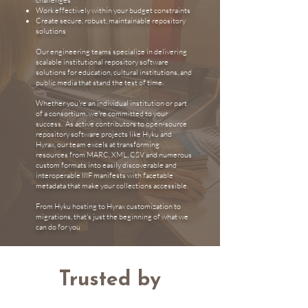
challenges
Work effectively within your budget constraints
Create secure, robust, maintainable repository
solutions
Our engineering teams specialize in delivering
scalable institutional repository software
solutions for education, cultural institutions, and
public media that stand the test of time.
Whether you're an individual institution or part
of a consortium, we're committed to your
success. As active contributors to open-source
repository software projects like Hyku and
Hyrax, our team excels at transforming
resources from MARC, XML, CSV and numerous
custom formats into easily discoverable and
interoperable IIIF manifests with facetable
metadata that make your collections accessible.
From
Hyku hosting
to
Hyrax customization
to
migrations,
that's just the beginning of what we
can do for you
Trusted by