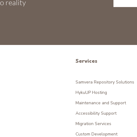
o reality
Services
Samvera Repository Solutions
HykuUP Hosting
Maintenance and Support
Accessibility Support
Migration Services
Custom Development