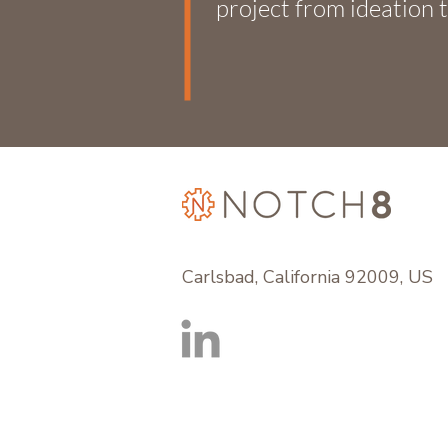
project from ideation t
Carlsbad, California 92009, US