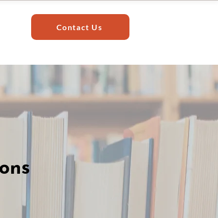
Contact Us
ions