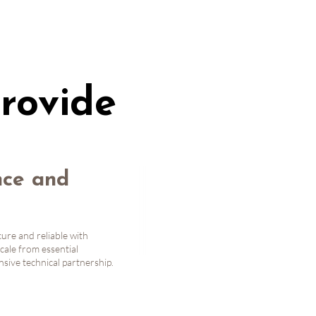
rovide
ce and
ure and reliable with
cale from essential
ive technical partnership.