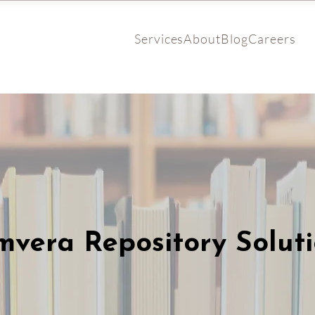
Services
About
Blog
Careers
vera Repository Solut