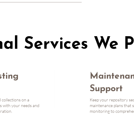
ommunity involvement. We stay in tune 
ing in interest groups, holding office 
 Slack), contributing to code, and 
nal Services We P
ting
Maintenan
Support
l collections on a
Keep your repository sec
s with your needs and
maintenance plans that s
tration.
monitoring to comprehens