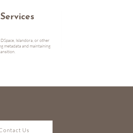
Services
 DSpace, Islandora, or other
ing metadata and maintaining
ansition.
Contact Us