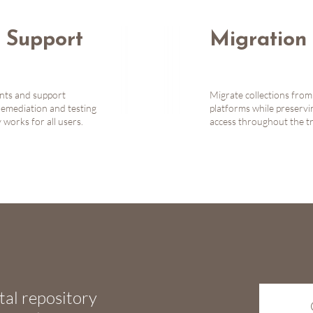
y Support
Migration 
ents and support
Migrate collections from
remediation and testing
platforms while preserv
works for all users.
access throughout the tr
tal repository