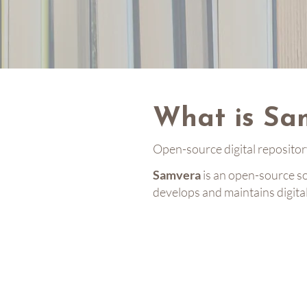
What is Sa
Open-source digital reposito
Samvera
is an open-source s
develops and maintains digita