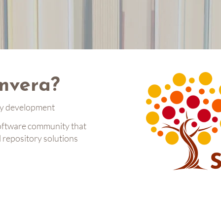
mvera?
ry development
oftware community that
l repository solutions