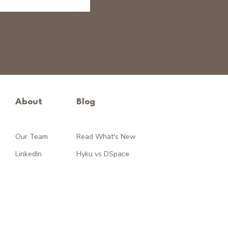
About
Blog
Our Team
Read What's New
LinkedIn
Hyku vs DSpace