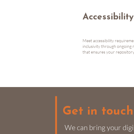
Accessibilit
Meet accessibility requirem
inclusivity through ongoing 
that ensures your repository 
Get in touch
We can bring your digi