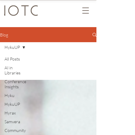
Blog
HykuUP
All Posts
AI in
Libraries
Conference
Insights
Hyku
HykuUP
Hyrax
Samvera
Community