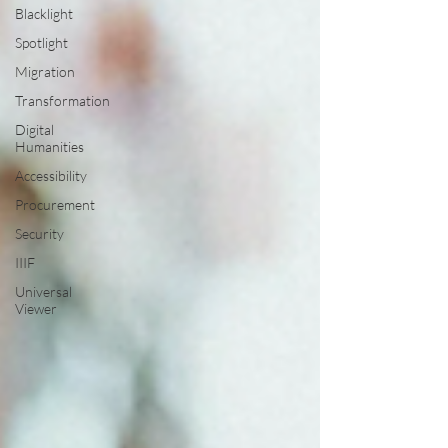
Blacklight
Spotlight
Migration
Transformation
Digital
Humanities
Accessibility
Procurement
Security
IIIF
Universal
Viewer