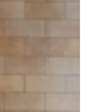
libraries and digital scholarship teams exploring open-
source repository solutions.