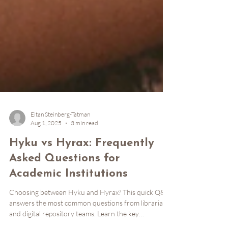
Eitan Steinberg-Tatman
Aug 1, 2025
3 min read
Hyku vs Hyrax: Frequently
Asked Questions for
Academic Institutions
Choosing between Hyku and Hyrax? This quick Q&A
answers the most common questions from librarians