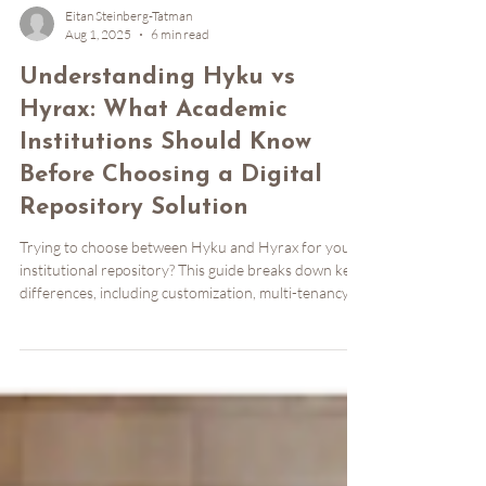
Eitan Steinberg-Tatman
Aug 1, 2025
6 min read
Understanding Hyku vs
Hyrax: What Academic
Institutions Should Know
Before Choosing a Digital
Repository Solution
Trying to choose between Hyku and Hyrax for your
institutional repository? This guide breaks down key
differences, including customization, multi-tenancy,
metadata flexibility, and hosting options. Learn when
to choose Hyrax’s deep flexibility or Hyku’s turnkey
power, and how managed services like Notch8’s
HykuUP can simplify your path forward. Perfect for