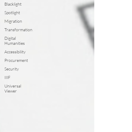
Blacklight
Spotlight
Migration
Transformation
Digital
Humanities
Accessibility
Procurement
Security
IIIF
Universal
Viewer