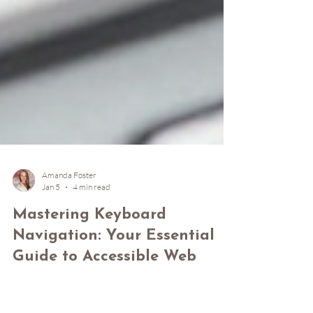
Amanda Foster
Jan 5
4 min read
Mastering Keyboard
Navigation: Your Essential
Guide to Accessible Web
Browsing