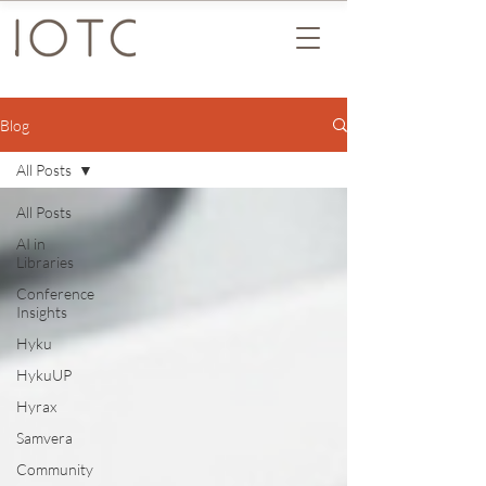
Blog
All Posts
All Posts
AI in
Libraries
Conference
Insights
Hyku
HykuUP
Hyrax
Samvera
Community